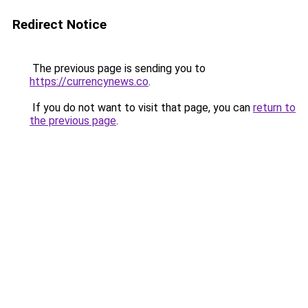
Redirect Notice
The previous page is sending you to
https://currencynews.co
.
If you do not want to visit that page, you can
return to
the previous page
.