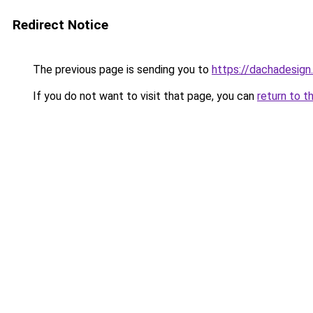
Redirect Notice
The previous page is sending you to
https://dachadesign
If you do not want to visit that page, you can
return to t