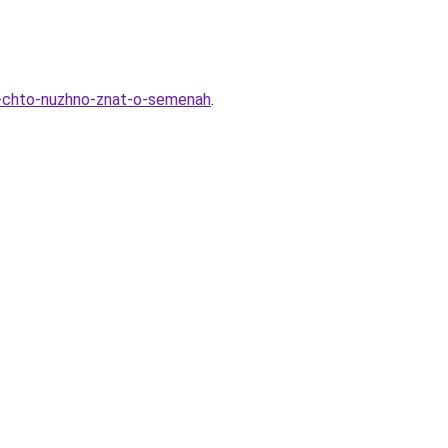
e-chto-nuzhno-znat-o-semenah
.