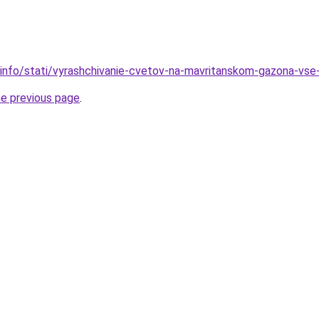
.info/stati/vyrashchivanie-cvetov-na-mavritanskom-gazona-vs
he previous page
.