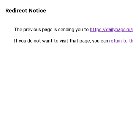
Redirect Notice
The previous page is sending you to
https://dailybags.ru
If you do not want to visit that page, you can
return to t