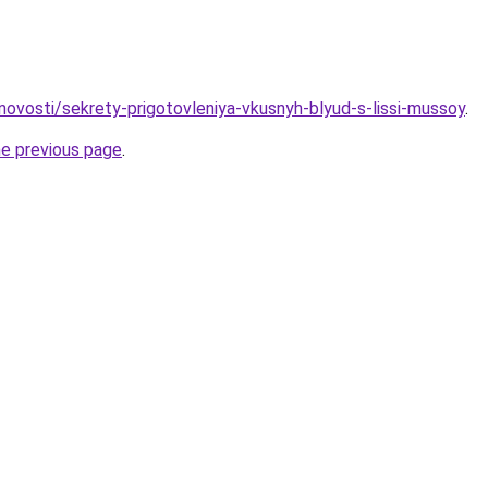
/novosti/sekrety-prigotovleniya-vkusnyh-blyud-s-lissi-mussoy
.
he previous page
.