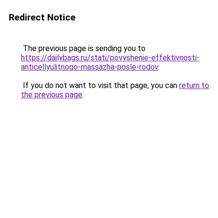
Redirect Notice
The previous page is sending you to
https://dailybags.ru/stati/povyshenie-effektivnosti-
anticellyulitnogo-massazha-posle-rodov
.
If you do not want to visit that page, you can
return to
the previous page
.