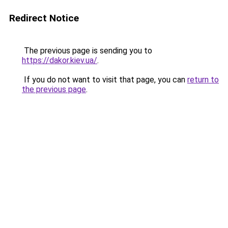
Redirect Notice
The previous page is sending you to
https://dakor.kiev.ua/
.
If you do not want to visit that page, you can
return to
the previous page
.