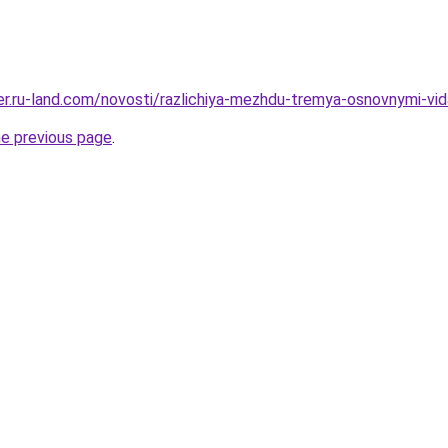
rer.ru-land.com/novosti/razlichiya-mezhdu-tremya-osnovnymi-vi
he previous page
.