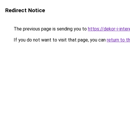
Redirect Notice
The previous page is sending you to
https://dekor-i-inte
If you do not want to visit that page, you can
return to t