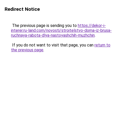
Redirect Notice
The previous page is sending you to
https://dekor-i-
interer.ru-land.com/novosti/stroitelstvo-doma-iz-brusa-
ruchnaya-rabota-dlya-nastoyashchih-muzhchin
.
If you do not want to visit that page, you can
return to
the previous page
.