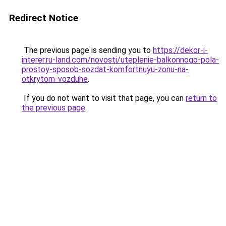
Redirect Notice
The previous page is sending you to
https://dekor-i-
interer.ru-land.com/novosti/uteplenie-balkonnogo-pola-
prostoy-sposob-sozdat-komfortnuyu-zonu-na-
otkrytom-vozduhe
.
If you do not want to visit that page, you can
return to
the previous page
.