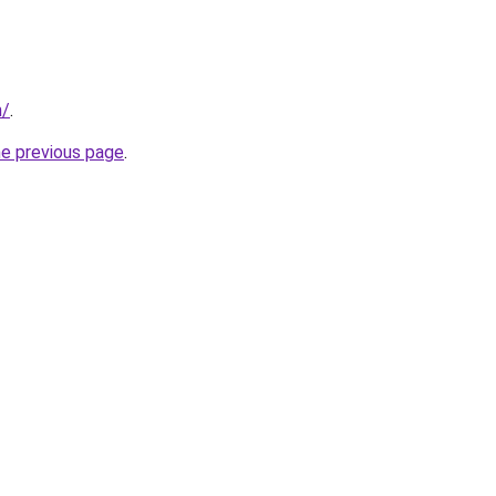
m/
.
he previous page
.