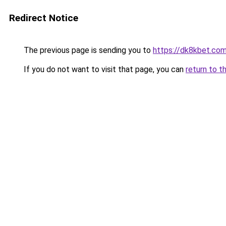
Redirect Notice
The previous page is sending you to
https://dk8kbet.co
If you do not want to visit that page, you can
return to t