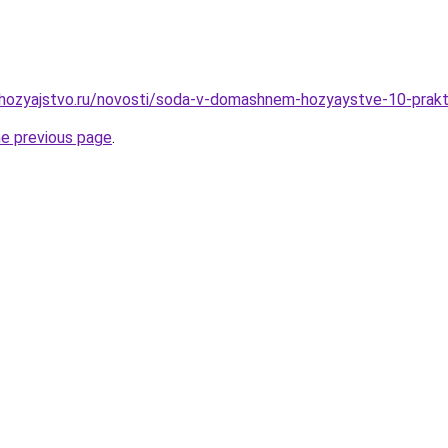
hozyajstvo.ru/novosti/soda-v-domashnem-hozyaystve-10-prakti
he previous page
.