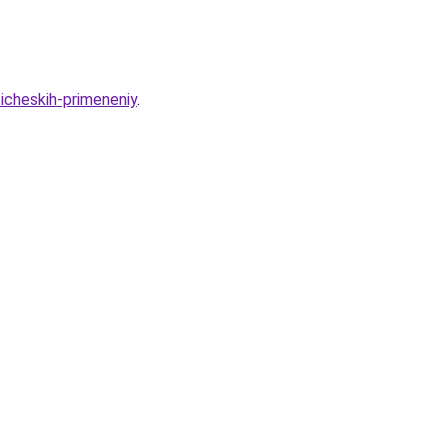
cheskih-primeneniy
.