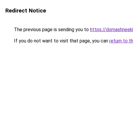
Redirect Notice
The previous page is sending you to
https://domashneek
If you do not want to visit that page, you can
return to t