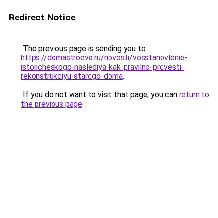
Redirect Notice
The previous page is sending you to
https://domastroevo.ru/novosti/vosstanovlenie-
istoricheskogo-naslediya-kak-pravilno-provesti-
rekonstrukciyu-starogo-doma
.
If you do not want to visit that page, you can
return to
the previous page
.