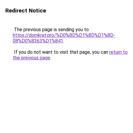
Redirect Notice
The previous page is sending you to
https://domkrat.pro/%D0%BD%D1%8D%D1%8D-
08%D0%B363%D1%841
.
If you do not want to visit that page, you can
return to
the previous page
.