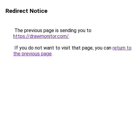
Redirect Notice
The previous page is sending you to
https://drawmonitor.com/
.
If you do not want to visit that page, you can
return to
the previous page
.