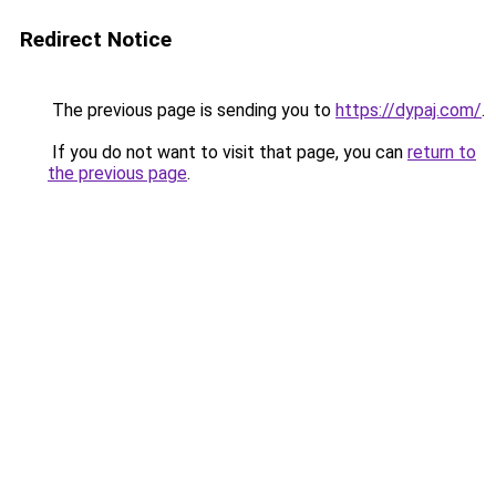
Redirect Notice
The previous page is sending you to
https://dypaj.com/
.
If you do not want to visit that page, you can
return to
the previous page
.