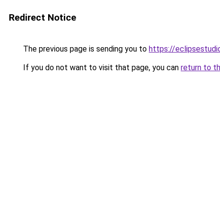
Redirect Notice
The previous page is sending you to
https://eclipsestud
If you do not want to visit that page, you can
return to t