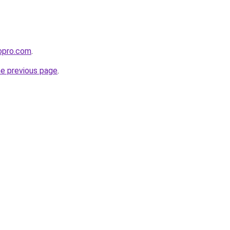
iopro.com
.
he previous page
.