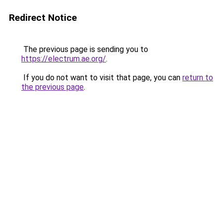
Redirect Notice
The previous page is sending you to
https://electrum.ae.org/
.
If you do not want to visit that page, you can
return to
the previous page
.