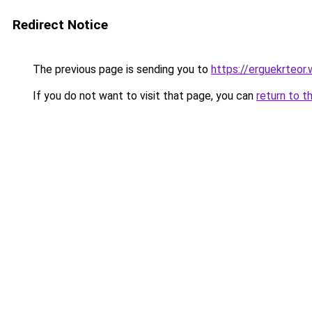
Redirect Notice
The previous page is sending you to
https://erguekrteor
If you do not want to visit that page, you can
return to t