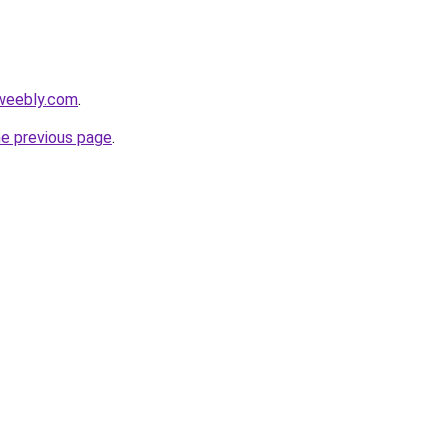
.weebly.com
.
he previous page
.