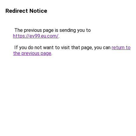
Redirect Notice
The previous page is sending you to
https://ev99.eu.com/
.
If you do not want to visit that page, you can
return to
the previous page
.