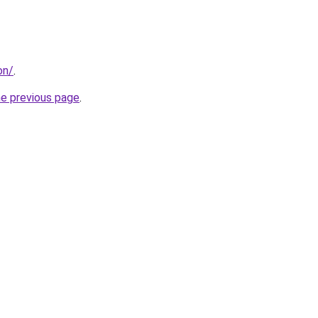
on/
.
he previous page
.