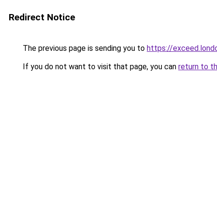
Redirect Notice
The previous page is sending you to
https://exceed.lond
If you do not want to visit that page, you can
return to t