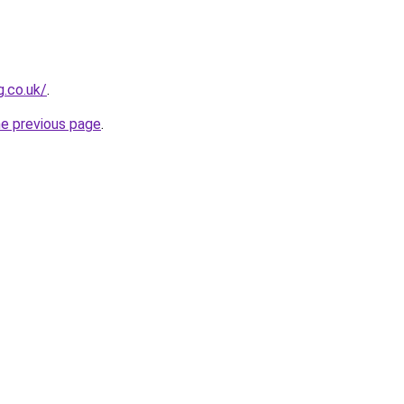
g.co.uk/
.
he previous page
.