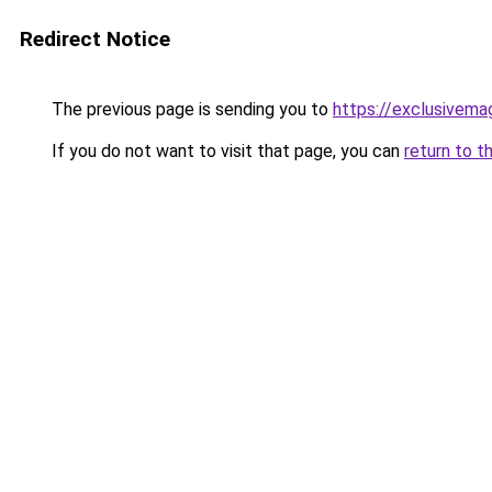
Redirect Notice
The previous page is sending you to
https://exclusivema
If you do not want to visit that page, you can
return to t