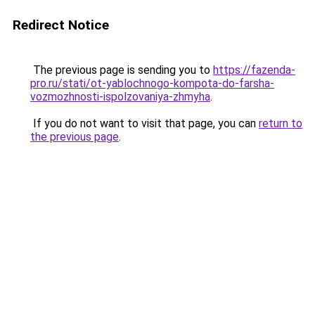
Redirect Notice
The previous page is sending you to
https://fazenda-
pro.ru/stati/ot-yablochnogo-kompota-do-farsha-
vozmozhnosti-ispolzovaniya-zhmyha
.
If you do not want to visit that page, you can
return to
the previous page
.