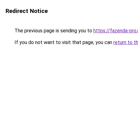
Redirect Notice
The previous page is sending you to
https://fazenda-pro.
If you do not want to visit that page, you can
return to t