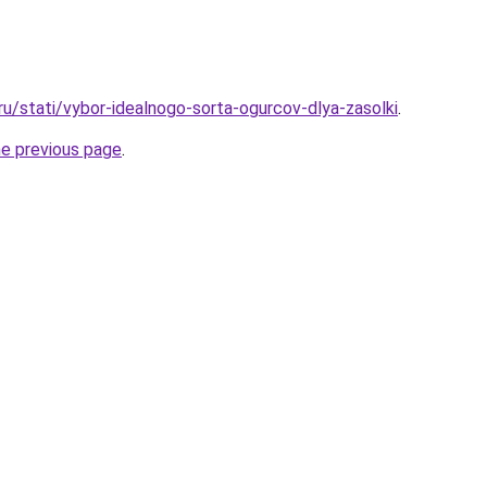
ru/stati/vybor-idealnogo-sorta-ogurcov-dlya-zasolki
.
he previous page
.