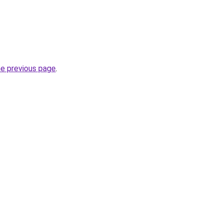
he previous page
.