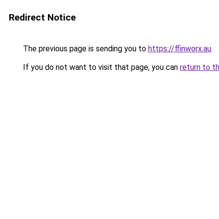
Redirect Notice
The previous page is sending you to
https://ffinworx.au
.
If you do not want to visit that page, you can
return to t