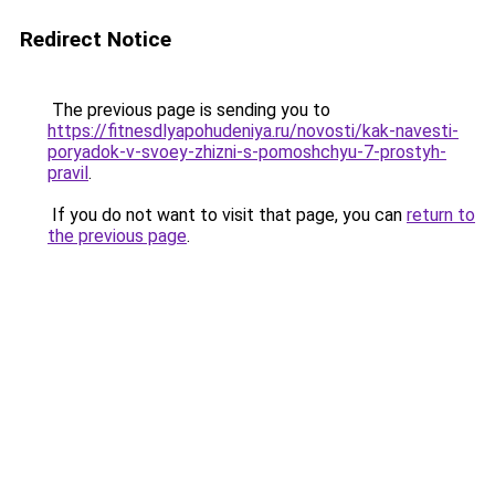
Redirect Notice
The previous page is sending you to
https://fitnesdlyapohudeniya.ru/novosti/kak-navesti-
poryadok-v-svoey-zhizni-s-pomoshchyu-7-prostyh-
pravil
.
If you do not want to visit that page, you can
return to
the previous page
.