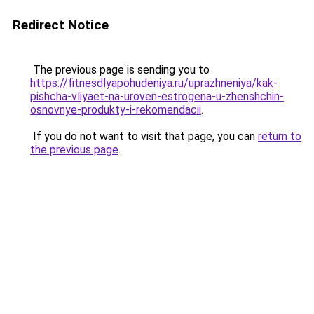
Redirect Notice
The previous page is sending you to
https://fitnesdlyapohudeniya.ru/uprazhneniya/kak-
pishcha-vliyaet-na-uroven-estrogena-u-zhenshchin-
osnovnye-produkty-i-rekomendacii
.
If you do not want to visit that page, you can
return to
the previous page
.