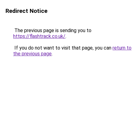
Redirect Notice
The previous page is sending you to
https://flashtrack.co.uk/
.
If you do not want to visit that page, you can
return to
the previous page
.