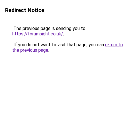
Redirect Notice
The previous page is sending you to
https://forumsight.co.uk/
.
If you do not want to visit that page, you can
return to
the previous page
.