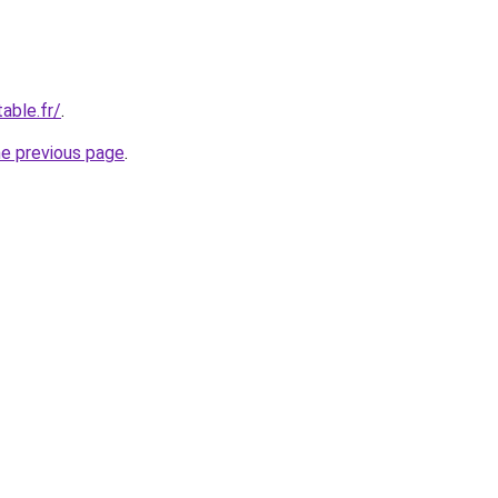
able.fr/
.
he previous page
.