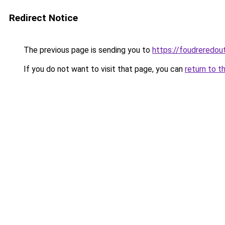
Redirect Notice
The previous page is sending you to
https://foudreredout
If you do not want to visit that page, you can
return to t