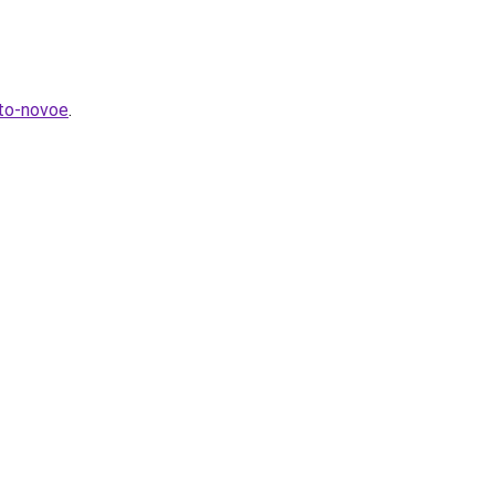
hto-novoe
.