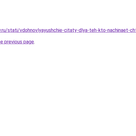
ow.ru/stati/vdohnovlyayushchie-citaty-dlya-teh-kto-nachinaet-c
he previous page
.