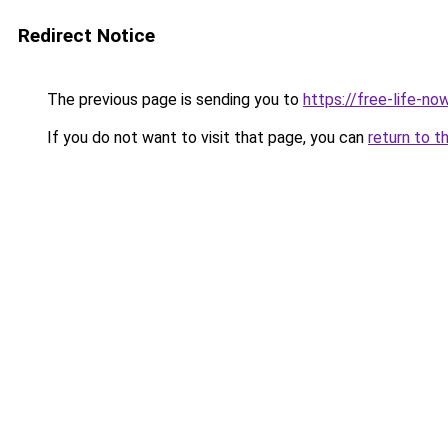
Redirect Notice
The previous page is sending you to
https://free-life-n
If you do not want to visit that page, you can
return to t