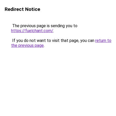
Redirect Notice
The previous page is sending you to
https://fuelchant.com/
.
If you do not want to visit that page, you can
return to
the previous page
.