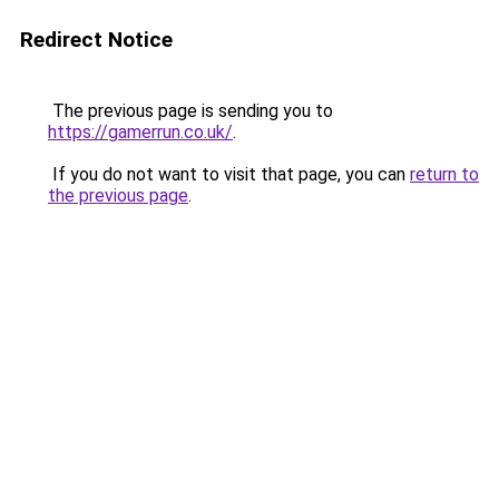
Redirect Notice
The previous page is sending you to
https://gamerrun.co.uk/
.
If you do not want to visit that page, you can
return to
the previous page
.