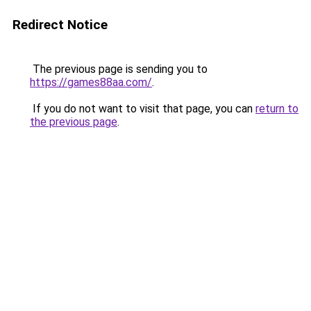
Redirect Notice
The previous page is sending you to
https://games88aa.com/
.
If you do not want to visit that page, you can
return to
the previous page
.