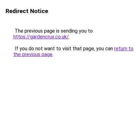
Redirect Notice
The previous page is sending you to
https://gardencrux.co.uk/
.
If you do not want to visit that page, you can
return to
the previous page
.