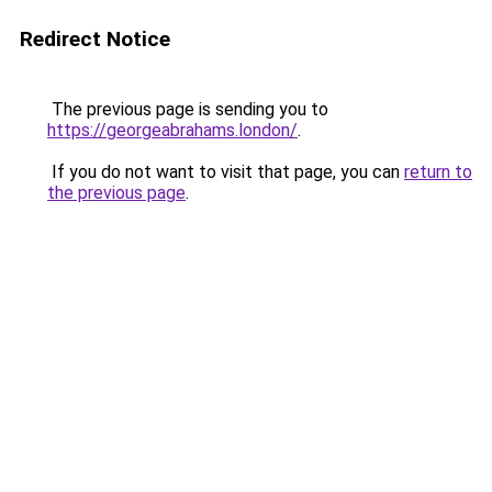
Redirect Notice
The previous page is sending you to
https://georgeabrahams.london/
.
If you do not want to visit that page, you can
return to
the previous page
.