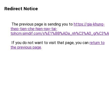
Redirect Notice
The previous page is sending you to
https://gia-khung-
thep-tien-che-hien-nay-tai-
tphcm.simdif.com/s%E1%BB%ADa_nh%C3%A0_gi%C3%A
If you do not want to visit that page, you can
return to
the previous page
.