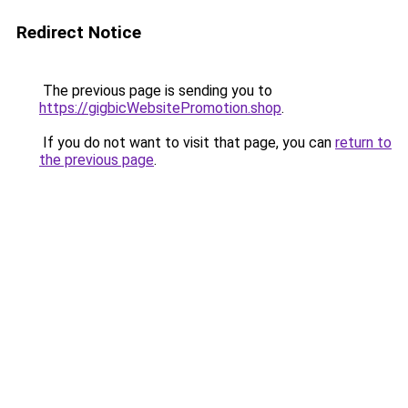
Redirect Notice
The previous page is sending you to
https://gigbicWebsitePromotion.shop
.
If you do not want to visit that page, you can
return to
the previous page
.