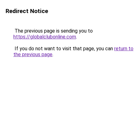
Redirect Notice
The previous page is sending you to
https://globalclubonline.com
.
If you do not want to visit that page, you can
return to
the previous page
.