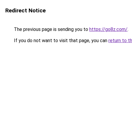
Redirect Notice
The previous page is sending you to
https://go8z.com/
.
If you do not want to visit that page, you can
return to t