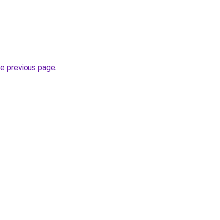
he previous page
.