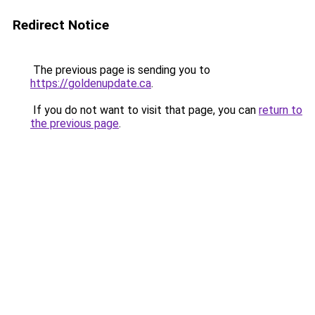
Redirect Notice
The previous page is sending you to
https://goldenupdate.ca
.
If you do not want to visit that page, you can
return to
the previous page
.