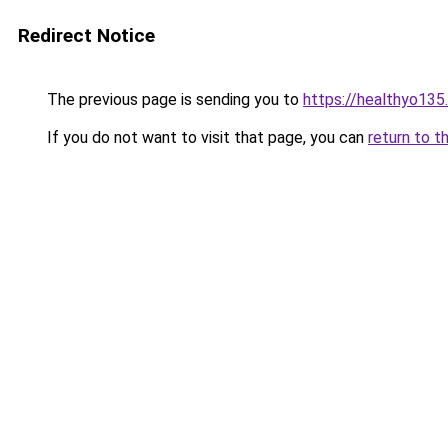
Redirect Notice
The previous page is sending you to
https://healthyo135
If you do not want to visit that page, you can
return to t