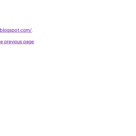
.blogspot.com/
.
he previous page
.