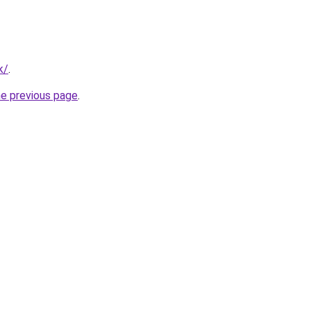
k/
.
he previous page
.