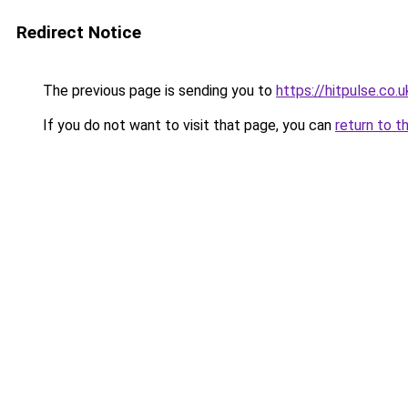
Redirect Notice
The previous page is sending you to
https://hitpulse.co.u
If you do not want to visit that page, you can
return to t