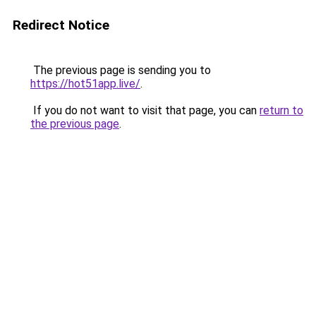
Redirect Notice
The previous page is sending you to
https://hot51app.live/
.
If you do not want to visit that page, you can
return to
the previous page
.