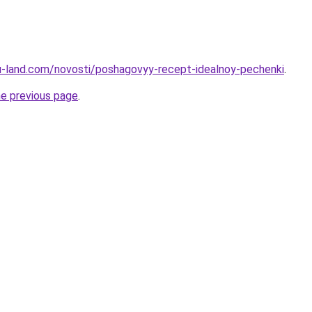
a.ru-land.com/novosti/poshagovyy-recept-idealnoy-pechenki
.
he previous page
.