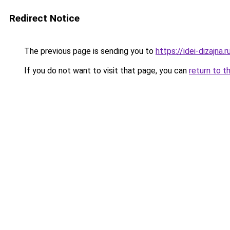
Redirect Notice
The previous page is sending you to
https://idei-dizajn
If you do not want to visit that page, you can
return to t