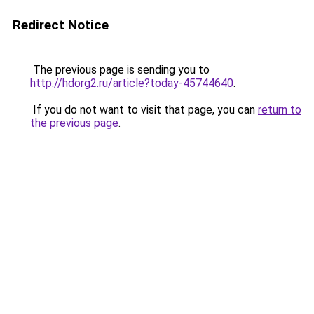
Redirect Notice
The previous page is sending you to
http://hdorg2.ru/article?today-45744640
.
If you do not want to visit that page, you can
return to
the previous page
.