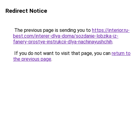
Redirect Notice
The previous page is sending you to
https://interior.ru-
best.com/interer-dlya-doma/sozdanie-lobzika-iz-
fanery-prostye-instrukcii-dlya-nachinayushchih
.
If you do not want to visit that page, you can
return to
the previous page
.