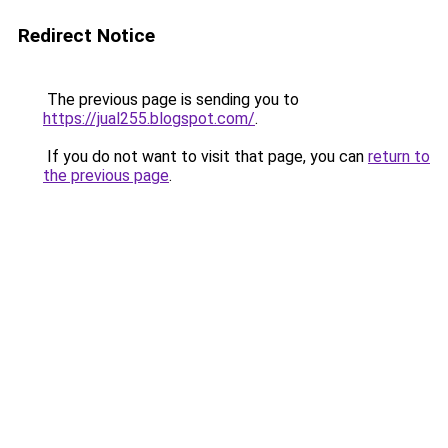
Redirect Notice
The previous page is sending you to
https://jual255.blogspot.com/
.
If you do not want to visit that page, you can
return to
the previous page
.