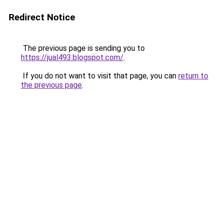
Redirect Notice
The previous page is sending you to
https://jual493.blogspot.com/
.
If you do not want to visit that page, you can
return to
the previous page
.