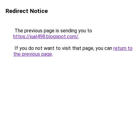
Redirect Notice
The previous page is sending you to
https://jual498.blogspot.com/
.
If you do not want to visit that page, you can
return to
the previous page
.