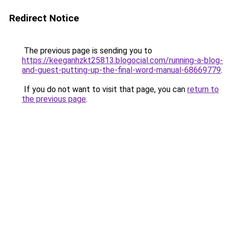
Redirect Notice
The previous page is sending you to
https://keeganhzkt25813.blogocial.com/running-a-blog-
and-guest-putting-up-the-final-word-manual-68669779
.
If you do not want to visit that page, you can
return to
the previous page
.