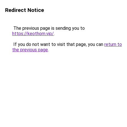
Redirect Notice
The previous page is sending you to
https://keothom.vip/
.
If you do not want to visit that page, you can
return to
the previous page
.